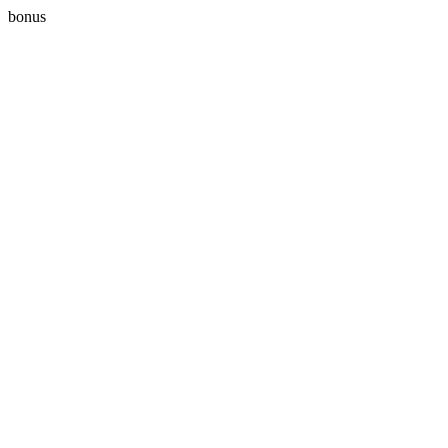
bonus