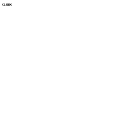
casino