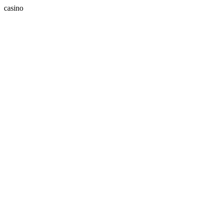
casino