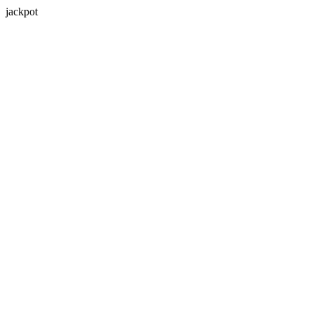
jackpot