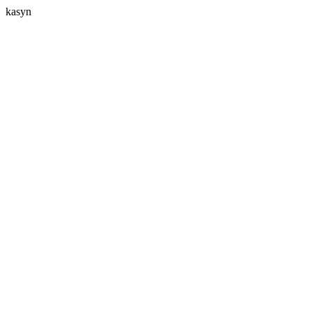
kasyn