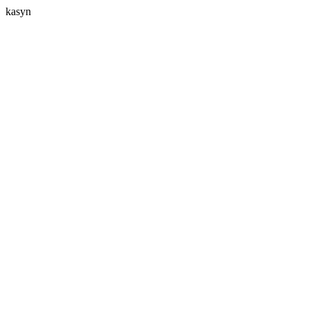
kasyn