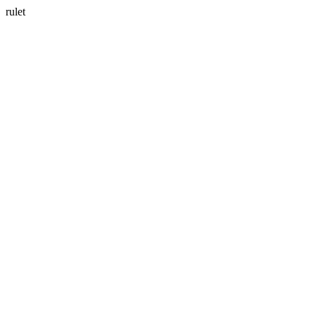
rulet